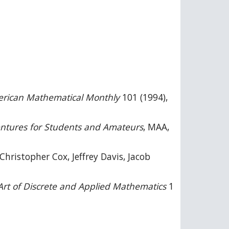
rican Mathematical Monthly
101 (1994),
ntures for Students and Amateurs
, MAA,
Christopher Cox, Jeffrey Davis, Jacob
Art of Discrete and Applied Mathematics
1