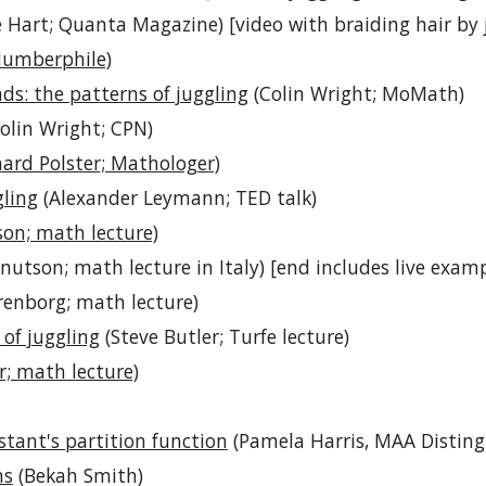
 Hart; Quanta Magazine) [video with braiding hair by 
Numberphile)
ds: the patterns of juggling
(Colin Wright; MoMath)
olin Wright; CPN)
ard Polster; Mathologer)
ling
(Alexander Leymann; TED talk)
son; math lecture)
nutson; math lecture in Italy) [end includes live exam
renborg; math lecture)
of juggling
(Steve Butler; Turfe lecture)
r; math lecture)
tant's partition function
(Pamela Harris, MAA Distingu
ns
(Bekah Smith)