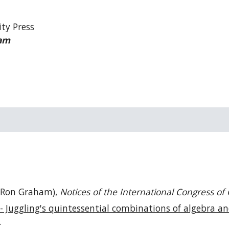
ity Press
am
Ron Graham),
Notices of the
International Congress of
- Juggling's quintessential combinations of algebra an
.