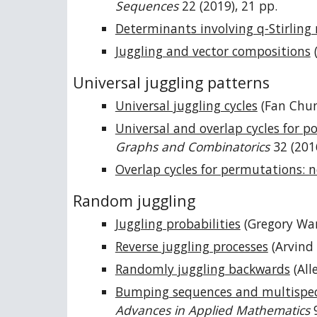
Sequences
22 (2019), 21 pp.
Determinants involving q-Stirlin
Juggling and vector compositions
(
Universal juggling patterns
Universal juggling cycles
(Fan Chu
Universal and overlap cycles for p
Graphs and Combinatorics
32 (201
Overlap cycles for permutations: n
Random juggling
Juggling probabilities
(Gregory War
Reverse juggling processes
(Arvind
Randomly juggling backwards
(All
Bumping sequences and multispeci
Advances in Applied Mathematics
9