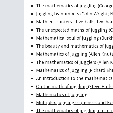
The mathematics of juggling
(George
Juggling by numbers (Colin Wright; 
Math encounters - five balls, two han
The unexpected maths of juggling
(C
Mathematical soul of juggling (Burkh
The beauty and mathematics of jugg
Mathematics of juggling (Allen Knut
The mathematics of jugglers
(Allen K
Mathematics of juggling
(Richard Eh
An introduction to the mathematics 
On the math of juggling (Steve Butle
Mathematics of juggling
Multiplex juggling sequences and Kos
The mathematics of juggling patter