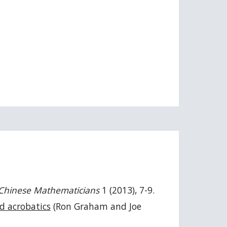
 Chinese Mathematicians
1 (2013), 7-9.
d acrobatics
(Ron Graham and Joe