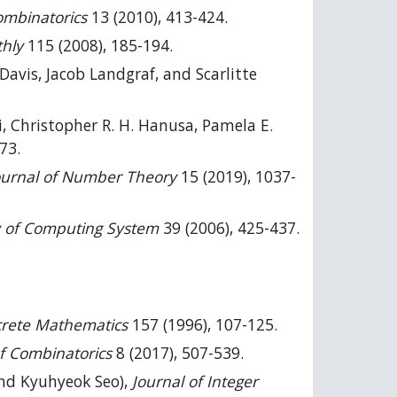
ombinatorics
13 (2010), 413-424.
hly
115 (2008), 185-194.
Davis, Jacob Landgraf, and Scarlitte
, Christopher R. H. Hanusa, Pamela E.
73.
Journal of Number Theory
15 (2019), 1037-
 of Computing System
39 (2006), 425-437.
crete Mathematics
157 (1996), 107-125.
of Combinatorics
8 (2017), 507-539.
and Kyuhyeok Seo),
Journal of Integer