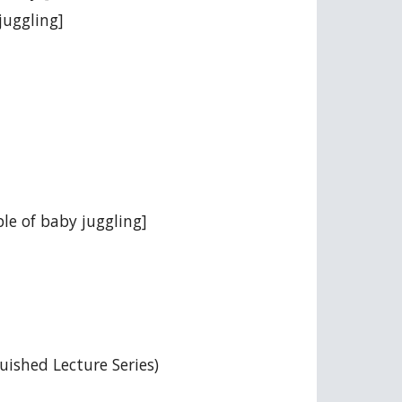
juggling]
ple of baby juggling]
ished Lecture Series)