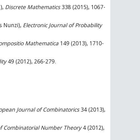
),
Discrete Mathematics
338 (2015), 1067-
is Nunzi),
Electronic Journal of Probability
ompositio Mathematica
149 (2013), 1710-
ity
49 (2012), 266-279.
opean Journal of Combinatorics
34 (2013),
of Combinatorial Number Theory
4 (2012),