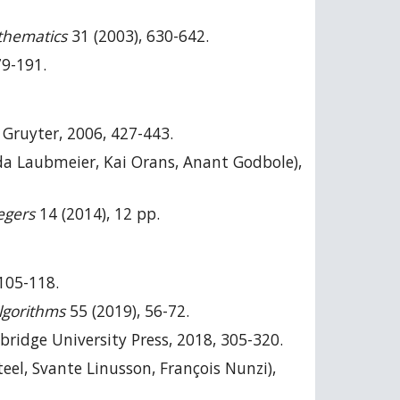
thematics
31 (2003), 630-642.
79-191.
e Gruyter, 2006, 427-443.
 Laubmeier, Kai Orans, Anant Godbole),
egers
14 (2014), 12 pp.
105-118.
lgorithms
55 (2019), 56-72.
bridge University Press, 2018, 305-320.
teel, Svante Linusson, François Nunzi),