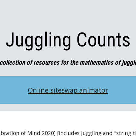
ip to main content
Skip to navigat
Juggling Counts
collection of resources for the mathematics of juggl
Online siteswap animator
lebration of Mind 2020) [includes juggling and "string t