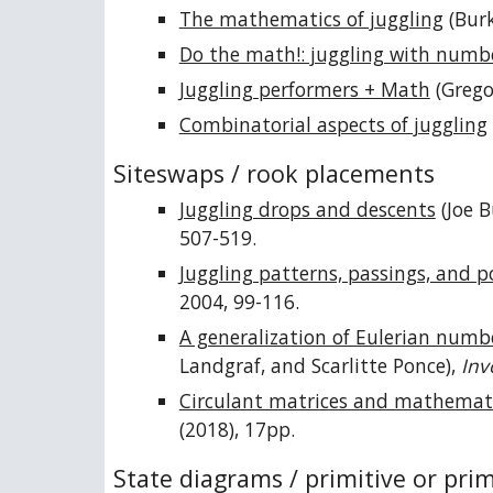
The mathematics of juggling
(Burk
Do the math!: juggling with numb
Juggling performers + Math
(Grego
Combinatorial aspects of juggling
Siteswaps / rook placements
Juggling drops and descents
(Joe B
507-519.
Juggling patterns, passings, and p
2004, 99-116.
A generalization of Eulerian numb
Landgraf, and Scarlitte Ponce),
Inv
Circulant matrices and mathemati
(2018), 17pp.
State diagrams / primitive or pri