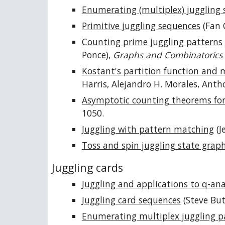
Enumerating (multiplex) juggling
Primitive juggling sequences
(Fan 
Counting prime juggling patterns
Ponce),
Graphs and Combinatorics
Kostant's partition function and 
Harris, Alejandro H. Morales, Ant
Asymptotic counting theorems for 
1050.
Juggling with pattern matching
(J
Toss and spin juggling state grap
Juggling cards
Juggling and applications to q-an
Juggling card sequences
(Steve Bu
Enumerating multiplex juggling p