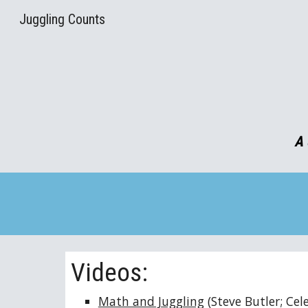
Juggling Counts
Sk
A 
Videos:
Math and Juggling
(Steve Butler; Ce