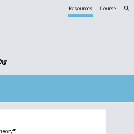
Resources
Course
ion
ing
heory"]