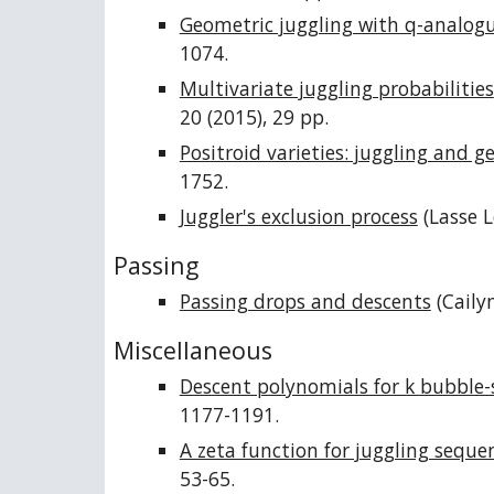
Geometric juggling with q-analog
1074.
Multivariate juggling probabilities
20 (2015), 29 pp.
Positroid varieties: juggling and 
1752.
Juggler's exclusion process
(Lasse L
Passing
Passing drops and descents
(Caily
Miscellaneous
Descent polynomials for k bubble-
1177-1191.
A zeta function for juggling seque
53-65.