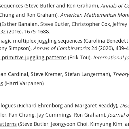
 sequences
(Steve Butler and Ron Graham),
Annals of C
Chung and Ron Graham),
American Mathematical Mont
(Esther Banaian, Steve Butler, Christopher Cox, Jeffrey 
32 (2016), 1675-1688.
magic multiplex juggling sequences
(Carolina Benedetti
hony Simpson),
Annals of Combinatorics
24 (2020), 439-4
primitive juggling patterns
(Erik Tou),
International 
ean Cardinal, Steve Kremer, Stefan Langerman),
Theory
hs
(Harri Varpanen)
alogues
(Richard Ehrenborg and Margaret Readdy),
Dis
tler, Fan Chung, Jay Cummings, Ron Graham),
Journal 
atterns
(Steve Butler, Jeongyoon Choi, Kimyung Kim, 