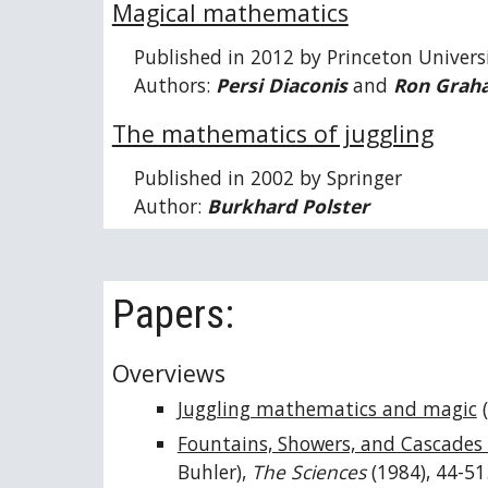
Magical mathematics
Published in 2012 by Princeton Univers
Authors:
Persi Diaconis
and
Ron Grah
The mathematics of juggling
Published in 2002 by Springer
Author:
Burkhard Polster
Papers:
Overviews
Juggling mathematics and magic
(
Fountains, Showers, and Cascades 
Buhler),
The Sciences
(1984), 44-51