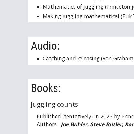
Mathematics of Juggling
(Princeton j
Making juggling mathematical
(Erik
Audio:
Catching and releasing
(Ron Graham
Books:
Juggling counts
Published (tentatively) in 2023 by Princ
Authors:
Joe Buhler
,
Steve Butler
,
Ro