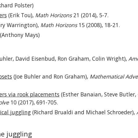
hard Polster)
ers
(Erik Tou),
Math Horizons
21 (2014), 5-7.
ry Warrington),
Math Horizons
15 (2008), 18-21.
(Anthony Mays)
uhler, David Eisenbud, Ron Graham, Colin Wright),
Ame
osets
(Joe Buhler and Ron Graham),
Mathematical Adve
ers via rook placements
(Esther Banaian, Steve Butler, 
olve
10 (2017), 691-705.
cal juggling
(Richard Brualdi and Michael Schroeder),
me juggling