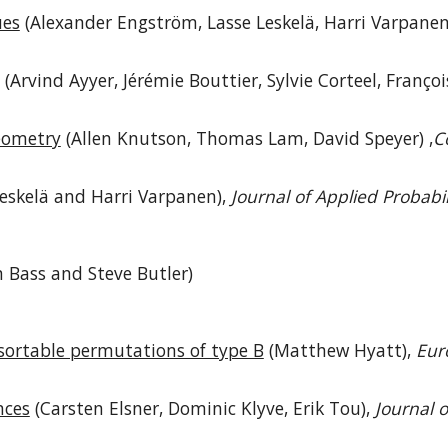
ues
(Alexander Engström, Lasse Leskelä, Harri Varpanen
(Arvind Ayyer, Jérémie Bouttier, Sylvie Corteel, Franço
geometry
(Allen Knutson, Thomas Lam, David Speyer) ,
C
eskelä and Harri Varpanen),
Journal of Applied Probabil
n Bass and Steve Butler)
sortable permutations of type B
(Matthew Hyatt),
Eur
nces
(Carsten Elsner, Dominic Klyve, Erik Tou),
Journal 