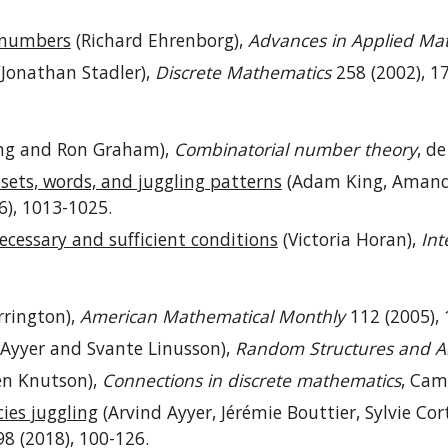
g numbers
(Richard Ehrenborg),
Advances in Applied Ma
Jonathan Stadler),
Discrete Mathematics
258 (2002), 1
ng and Ron Graham),
Combinatorial number theory
, d
osets, words, and juggling patterns
(Adam King, Amanda
6), 1013-1025.
ecessary and sufficient conditions
(Victoria Horan),
Int
rington),
American Mathematical Monthly
112 (2005), 
 Ayyer and Svante Linusson),
Random Structures and A
en Knutson),
Connections in discrete mathematics
, Cam
es juggling
(Arvind Ayyer, Jérémie Bouttier, Sylvie Cor
8 (2018), 100-126.