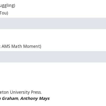
uggling)
 Tou)
; AMS Math Moment)
eton University Press.
n Graham
,
Anthony Mays